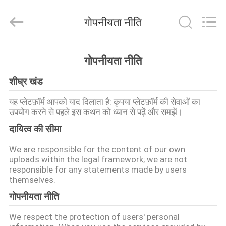
Tieqi
Construction
Machinery
गोपनीयता नीति
Co.,
Ltd..
All
Rights
होम
Reserved.
गोपनीयता नीति
शीघ्र खंड
उत्पाद
यह प्लेटफ़ॉर्म आपको याद दिलाता है: कृपया प्लेटफ़ॉर्म की सेवाओं का
उपयोग करने से पहले इस कथन को ध्यान से पढ़ें और समझें।
वीडियो
दायित्व की सीमा
वीआर
We are responsible for the content of our own
uploads within the legal framework; we are not
दिखाएँ
responsible for any statements made by users
themselves.
गोपनीयता नीति
हमारे
बारे
We respect the protection of users' personal