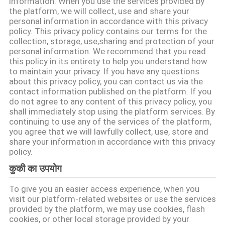
information. When you use the services provided by
में
the platform, we will collect, use and share your
personal information in accordance with this privacy
policy. This privacy policy contains our terms for the
फैक्टरी
collection, storage, use,sharing and protection of your
personal information. We recommend that you read
यात्रा
this policy in its entirety to help you understand how
to maintain your privacy. If you have any questions
about this privacy policy, you can contact us via the
गुणवत्ता
contact information published on the platform. If you
do not agree to any content of this privacy policy, you
नियंत्रण
shall immediately stop using the platform services. By
continuing to use any of the services of the platform,
you agree that we will lawfully collect, use, store and
हमसे
share your information in accordance with this privacy
policy.
संपर्क
कुकी का उपयोग
करें
To give you an easier access experience, when you
visit our platform-related websites or use the services
समाचार
provided by the platform, we may use cookies, flash
cookies, or other local storage provided by your