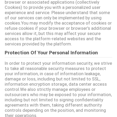
browser or associated applications (collectively
Cookies) to provide you with a personalized user
सभी
experience and service. Please understand that some
मामलों
of our services can only be implemented by using
cookies.You may modify the acceptance of cookies or
refuse cookies if your browser or browser's additional
services allow it, but this may affect your secure
एक
access to the platform-related websites and the
बोली
services provided by the platform.
Protection Of Your Personal Information
का
अनुरोध
In order to protect your information security, we strive
to take all reasonable security measures to protect
your information, in case of information leakage,
damage or loss, including but not limited to SSL,
साइटमैप
information encryption storage, data center access
control.We also strictly manage employees or
outsourcers who may be exposed to your information,
गोपनीयता
including but not limited to signing confidentiality
agreements with them, taking different authority
नीति
controls depending on the position, and monitoring
their operations.